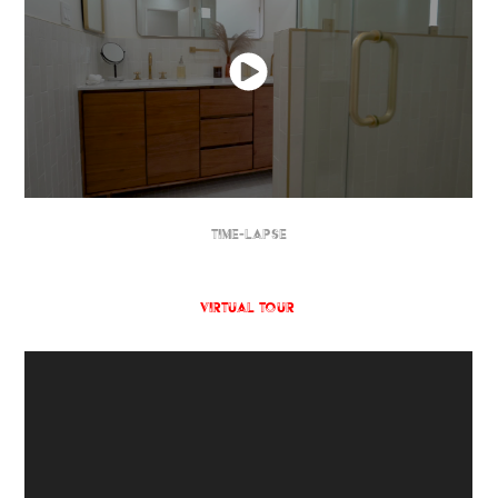
TIME-LAPSE
Virtual Tour