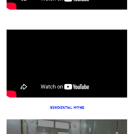
Residential Home