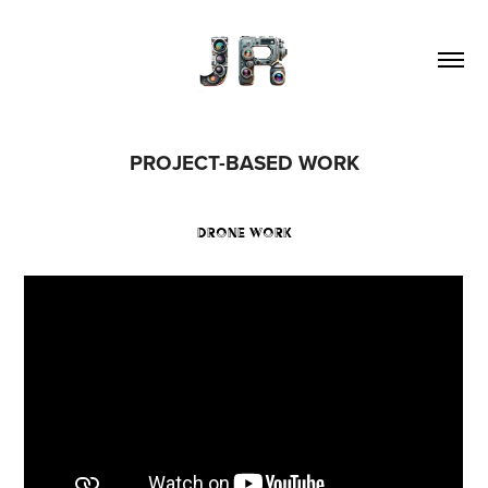
PROJECT-BASED WORK
DRONE WORK