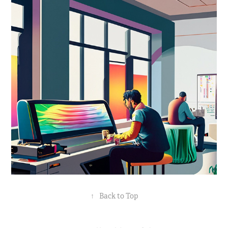
↑
Back to Top