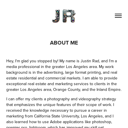
ABOUT ME
Hey, I'm glad you stopped by! My name is Justin Rad, and I'm a
media professional in the greater Los Angeles area. My work
background is in the advertising, large format printing, and real
estate residential and commercial markets. I am able to provide
exceptional real estate and marketing services to clients in the
greater Los Angeles area, Orange County, and the Inland Empire.
I can offer my clients a photography and videography strategy
that emphasizes the unique features of their scope of work. I
received the knowledge necessary to pursue a career in
marketing from California State University, Los Angeles, and I
also learned how to use Adobe applications like photoshop,
premier pro, lightroom, which has improved my skill set.