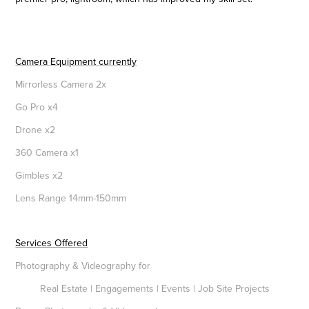
Camera Equipment currently
Mirrorless Camera 2x
Go Pro x4
Drone x2
360 Camera x1
Gimbles x2
Lens Range 14mm-150mm
Services Offered
Photography & Videography for
Real Estate
| Engagements | Events | Job Site Projects