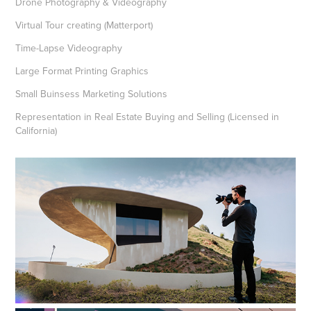
Drone Photography & Videography
Virtual Tour creating (Matterport)
Time-Lapse Videography
Large Format Printing Graphics
Small Buinsess Marketing Solutions
Representation in Real Estate Buying and Selling (Licensed in
California)